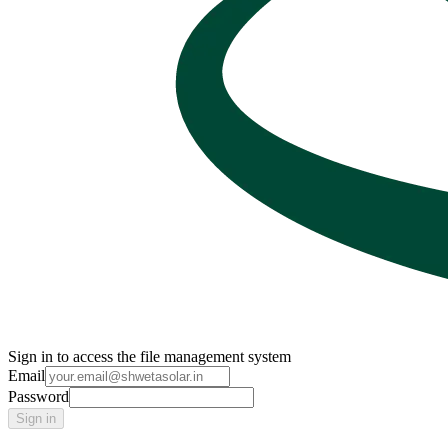
Sign in to access the file management system
Email
Password
Sign in